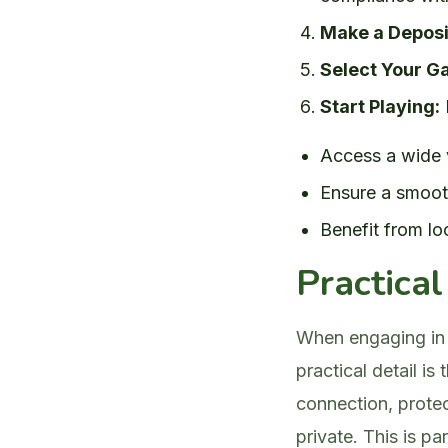
Make a Deposi
Select Your G
Start Playing:
Access a wide v
Ensure a smoot
Benefit from lo
Practical
When engaging in o
practical detail i
connection, protec
private. This is p