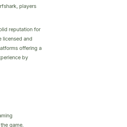
rfshark, players
lid reputation for
re licensed and
latforms offering a
experience by
gaming
f the game.