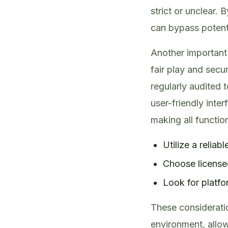
strict or unclear.
can bypass potenti
Another important 
fair play and secu
regularly audited 
user-friendly inte
making all functio
Utilize a relia
Choose licensed
Look for platfo
These considerati
environment, allow