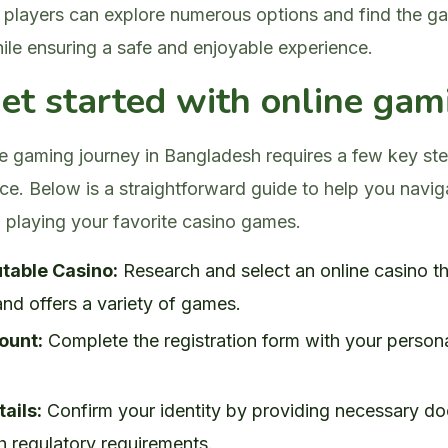
players can explore numerous options and find the gam
hile ensuring a safe and enjoyable experience.
et started with online gam
ne gaming journey in Bangladesh requires a few key st
e. Below is a straightforward guide to help you naviga
 playing your favorite casino games.
table Casino:
Research and select an online casino t
nd offers a variety of games.
We will attend to you as soon as possible.
ount:
Complete the registration form with your personal
ails:
Confirm your identity by providing necessary d
Your WhatsApp Number
*
 regulatory requirements.