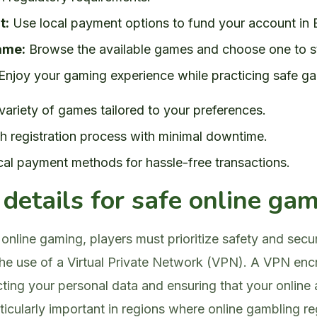
+1
t:
Use local payment options to fund your account in 
Message / Symptoms
*
ame:
Browse the available games and choose one to st
Enjoy your gaming experience while practicing safe ga
ariety of games tailored to your preferences.
Send Alert via WhatsApp
h registration process with minimal downtime.
cal payment methods for hassle-free transactions.
 details for safe online ga
nline gaming, players must prioritize safety and securi
s the use of a Virtual Private Network (VPN). A VPN enc
ting your personal data and ensuring that your online a
articularly important in regions where online gambling 