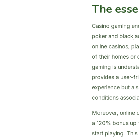
The esse
Casino gaming enco
poker and blackjac
online casinos, p
of their homes or 
gaming is understa
provides a user-fr
experience but al
conditions associ
Moreover, online 
a 120% bonus up t
start playing. Th