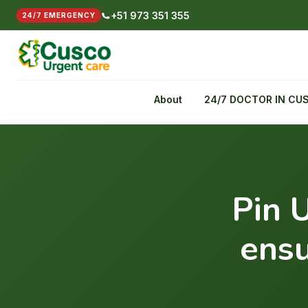
+51 973 351 355
24/7 EMERGENCY
About
24/7 DOCTOR IN CU
Pin 
ensu