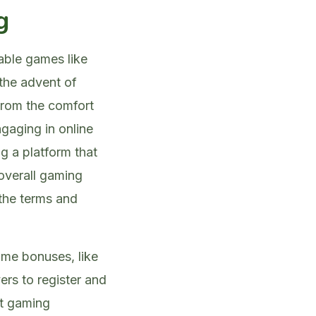
g
able games like
 the advent of
from the comfort
ngaging in online
g a platform that
 overall gaming
 the terms and
ome bonuses, like
rs to register and
nt gaming