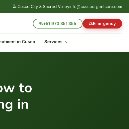
Cusco City & Sacred Valley
info@cuscourgentcare.com
+51 973 351 355
Emergency
reatment in Cusco
Services
ow to
ng in