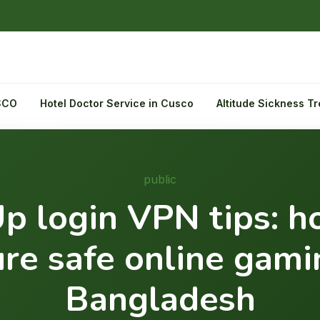
SCO
Hotel Doctor Service in Cusco
Altitude Sickness T
public
Up login VPN tips: h
re safe online gami
Bangladesh