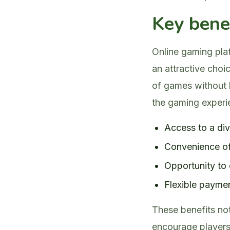
Key bene
Online gaming pla
an attractive choi
of games without b
the gaming experie
Access to a div
Convenience of
Opportunity to
Flexible payment
These benefits no
encourage players 