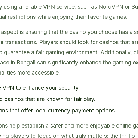
 By using a reliable VPN service, such as NordVPN or Su
al restrictions while enjoying their favorite games.
aspect is ensuring that the casino you choose has a so
re transactions. Players should look for casinos that a
to guarantee a fair gaming environment. Additionally, p
rface in Bengali can significantly enhance the gaming 
nalities more accessible.
ble VPN to enhance your security.
 casinos that are known for fair play.
rms that offer local currency payment options.
ons help establish a safer and more enjoyable online 
ing players to focus on what truly matters: the thrill o