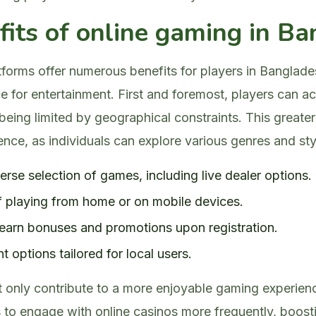
fits of online gaming in B
tforms offer numerous benefits for players in Banglad
ce for entertainment. First and foremost, players can a
eing limited by geographical constraints. This greate
nce, as individuals can explore various genres and sty
erse selection of games, including live dealer options.
 playing from home or on mobile devices.
 earn bonuses and promotions upon registration.
 options tailored for local users.
t only contribute to a more enjoyable gaming experien
to engage with online casinos more frequently, boosti