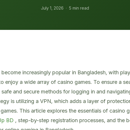
July 1, 2026 · 5 min read
 become increasingly popular in Bangladesh, with pla
 to enjoy a wide array of casino games. To ensure a se
 safe and secure methods for logging in and navigatin
tegy is utilizing a VPN, which adds a layer of protectio
 games. This article explores the essentials of casino 
Up BD
, step-by-step registration processes, and the b
or online gaming in Bangladesh.