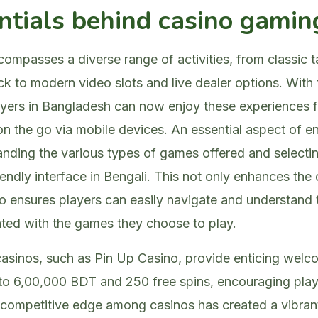
ntials behind casino gamin
mpasses a diverse range of activities, from classic t
k to modern video slots and live dealer options. With
layers in Bangladesh can now enjoy these experiences 
on the go via mobile devices. An essential aspect of e
nding the various types of games offered and selectin
iendly interface in Bengali. This not only enhances the
so ensures players can easily navigate and understand
ated with the games they choose to play.
casinos, such as Pin Up Casino, provide enticing welc
o 6,00,000 BDT and 250 free spins, encouraging playe
is competitive edge among casinos has created a vibra