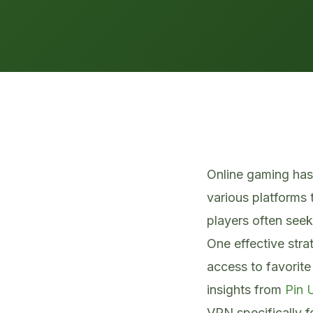
Online gaming has
various platforms
players often seek
One effective stra
access to favorite
insights from
Pin 
VPN specifically f