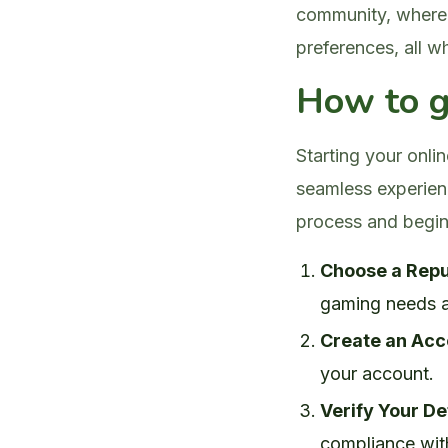
community, where 
preferences, all w
How to g
Starting your onli
seamless experienc
process and begin
Choose a Repu
gaming needs a
Create an Acc
your account.
Verify Your Det
compliance with