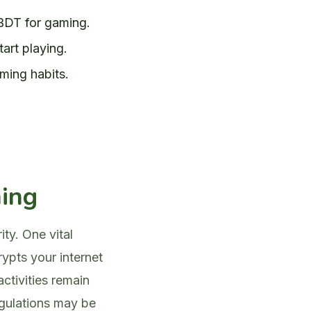
BDT for gaming.
art playing.
ming habits.
ming
ty. One vital
rypts your internet
ctivities remain
regulations may be