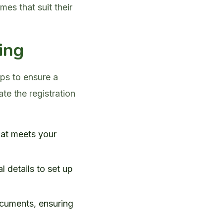
es that suit their
ing
eps to ensure a
te the registration
hat meets your
 details to set up
ocuments, ensuring