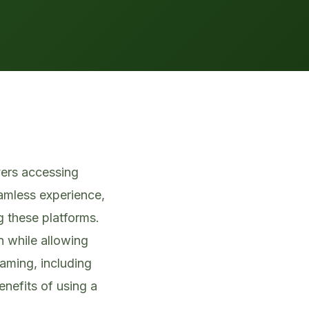
yers accessing
amless experience,
g these platforms.
n while allowing
gaming, including
enefits of using a