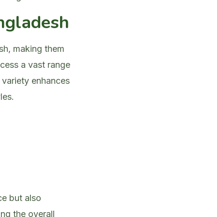
angladesh
esh, making them
ccess a vast range
r variety enhances
les.
ce but also
ng the overall