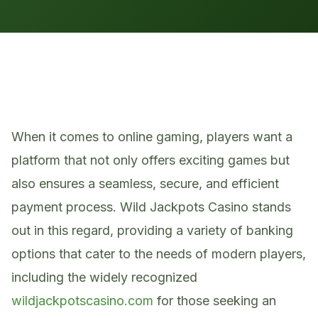
When it comes to online gaming, players want a
platform that not only offers exciting games but
also ensures a seamless, secure, and efficient
payment process. Wild Jackpots Casino stands
out in this regard, providing a variety of banking
options that cater to the needs of modern players,
including the widely recognized
wildjackpotscasino.com
for those seeking an