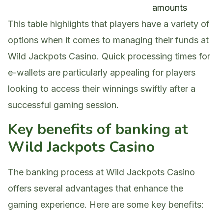
amounts
This table highlights that players have a variety of
options when it comes to managing their funds at
We will attend to you as soon as possible.
Wild Jackpots Casino. Quick processing times for
e-wallets are particularly appealing for players
looking to access their winnings swiftly after a
Your WhatsApp Number
*
successful gaming session.
+1
Key benefits of banking at
Message / Symptoms
*
Wild Jackpots Casino
The banking process at Wild Jackpots Casino
offers several advantages that enhance the
Send Alert via WhatsApp
gaming experience. Here are some key benefits: