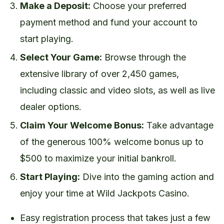
Make a Deposit:
Choose your preferred
payment method and fund your account to
start playing.
Select Your Game:
Browse through the
extensive library of over 2,450 games,
including classic and video slots, as well as live
dealer options.
Claim Your Welcome Bonus:
Take advantage
of the generous 100% welcome bonus up to
$500 to maximize your initial bankroll.
Start Playing:
Dive into the gaming action and
enjoy your time at Wild Jackpots Casino.
Easy registration process that takes just a few