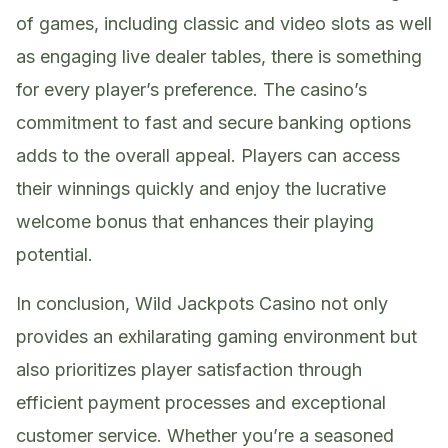
of games, including classic and video slots as well
as engaging live dealer tables, there is something
for every player’s preference. The casino’s
commitment to fast and secure banking options
adds to the overall appeal. Players can access
their winnings quickly and enjoy the lucrative
welcome bonus that enhances their playing
potential.
In conclusion, Wild Jackpots Casino not only
provides an exhilarating gaming environment but
also prioritizes player satisfaction through
efficient payment processes and exceptional
customer service. Whether you’re a seasoned