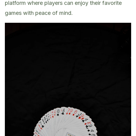
platform where players can enjoy their favorite
games with peace of mind.