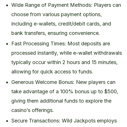
Wide Range of Payment Methods: Players can
choose from various payment options,
including e-wallets, credit/debit cards, and
bank transfers, ensuring convenience.
Fast Processing Times: Most deposits are
processed instantly, while e-wallet withdrawals
typically occur within 2 hours and 15 minutes,
allowing for quick access to funds.
Generous Welcome Bonus: New players can
take advantage of a 100% bonus up to $500,
giving them additional funds to explore the
casino’s offerings.
Secure Transactions: Wild Jackpots employs