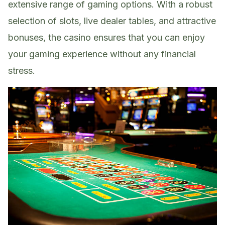
extensive range of gaming options. With a robust
selection of slots, live dealer tables, and attractive
bonuses, the casino ensures that you can enjoy
your gaming experience without any financial
stress.