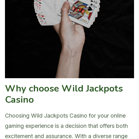
Why choose Wild Jackpots
Casino
Choosing Wild Jackpots Casino for your online
gaming experience is a decision that offers both
excitement and assurance. With a diverse range