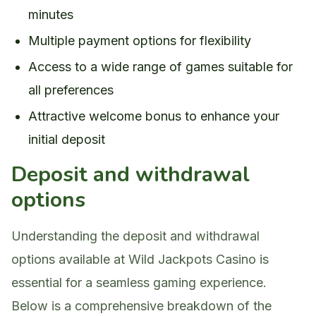
minutes
Multiple payment options for flexibility
Access to a wide range of games suitable for
all preferences
Attractive welcome bonus to enhance your
initial deposit
Deposit and withdrawal
options
Understanding the deposit and withdrawal
options available at Wild Jackpots Casino is
essential for a seamless gaming experience.
Below is a comprehensive breakdown of the