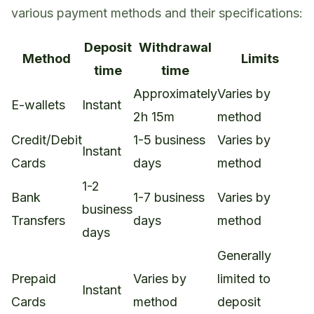
various payment methods and their specifications:
Deposit
Withdrawal
Method
Limits
time
time
Approximately
Varies by
E-wallets
Instant
2h 15m
method
Credit/Debit
1-5 business
Varies by
Instant
Cards
days
method
1-2
Bank
1-7 business
Varies by
business
Transfers
days
method
days
Generally
Prepaid
Varies by
limited to
Instant
Cards
method
deposit