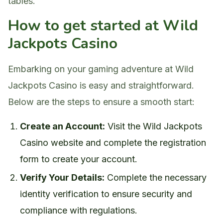
tables.
How to get started at Wild
Jackpots Casino
Embarking on your gaming adventure at Wild
Jackpots Casino is easy and straightforward.
Below are the steps to ensure a smooth start:
Create an Account:
Visit the Wild Jackpots
Casino website and complete the registration
form to create your account.
Verify Your Details:
Complete the necessary
identity verification to ensure security and
compliance with regulations.