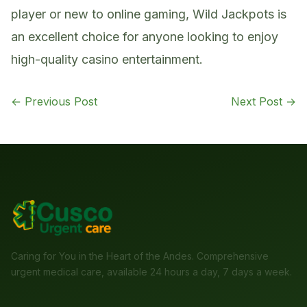
player or new to online gaming, Wild Jackpots is
an excellent choice for anyone looking to enjoy
high-quality casino entertainment.
← Previous Post
Next Post →
Caring for You in the Heart of the Andes. Comprehensive
urgent medical care, available 24 hours a day, 7 days a week.