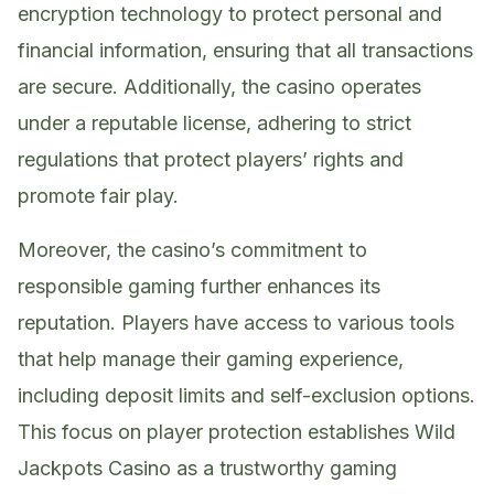
encryption technology to protect personal and
financial information, ensuring that all transactions
are secure. Additionally, the casino operates
under a reputable license, adhering to strict
regulations that protect players’ rights and
promote fair play.
Moreover, the casino’s commitment to
responsible gaming further enhances its
reputation. Players have access to various tools
that help manage their gaming experience,
including deposit limits and self-exclusion options.
This focus on player protection establishes Wild
Jackpots Casino as a trustworthy gaming