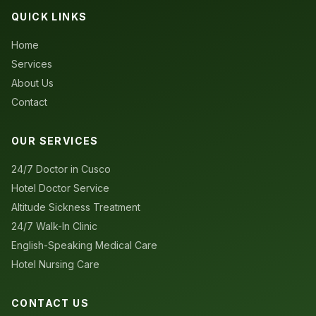
QUICK LINKS
Home
Services
About Us
Contact
OUR SERVICES
24/7 Doctor in Cusco
Hotel Doctor Service
Altitude Sickness Treatment
24/7 Walk-In Clinic
English-Speaking Medical Care
Hotel Nursing Care
CONTACT US