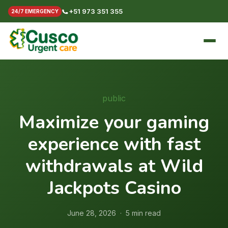
+51 973 351 355
24/7 EMERGENCY
public
Maximize your gaming
experience with fast
withdrawals at Wild
Jackpots Casino
June 28, 2026 · 5 min read