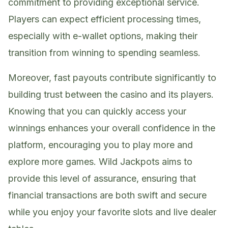
commitment to providing exceptional service.
Players can expect efficient processing times,
especially with e-wallet options, making their
transition from winning to spending seamless.
Moreover, fast payouts contribute significantly to
building trust between the casino and its players.
Knowing that you can quickly access your
winnings enhances your overall confidence in the
platform, encouraging you to play more and
explore more games. Wild Jackpots aims to
provide this level of assurance, ensuring that
financial transactions are both swift and secure
while you enjoy your favorite slots and live dealer