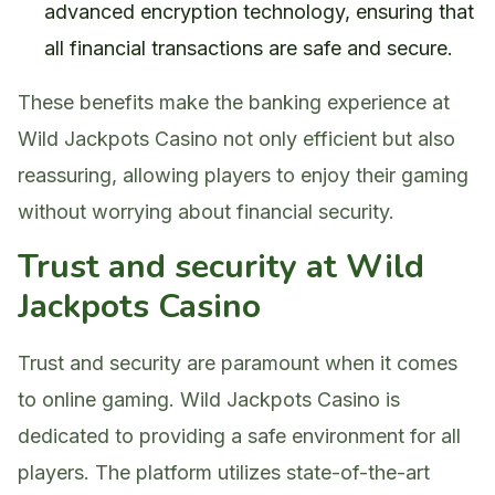
advanced encryption technology, ensuring that
all financial transactions are safe and secure.
These benefits make the banking experience at
Wild Jackpots Casino not only efficient but also
reassuring, allowing players to enjoy their gaming
without worrying about financial security.
Trust and security at Wild
Jackpots Casino
Trust and security are paramount when it comes
to online gaming. Wild Jackpots Casino is
dedicated to providing a safe environment for all
players. The platform utilizes state-of-the-art