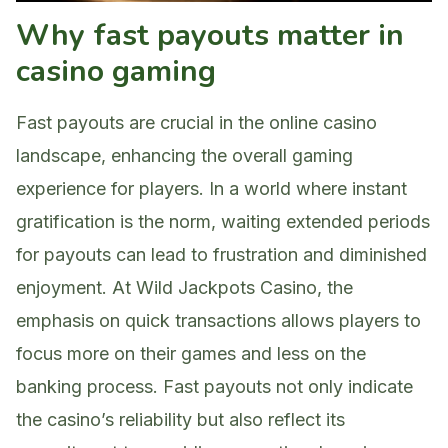
Why fast payouts matter in
casino gaming
Fast payouts are crucial in the online casino
landscape, enhancing the overall gaming
experience for players. In a world where instant
gratification is the norm, waiting extended periods
for payouts can lead to frustration and diminished
enjoyment. At Wild Jackpots Casino, the
emphasis on quick transactions allows players to
focus more on their games and less on the
banking process. Fast payouts not only indicate
the casino’s reliability but also reflect its