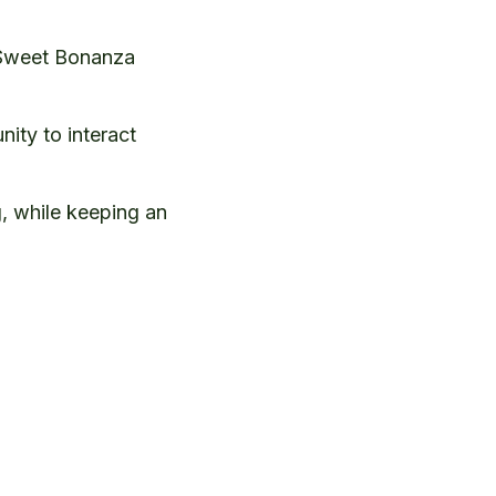
 Sweet Bonanza
ity to interact
g, while keeping an