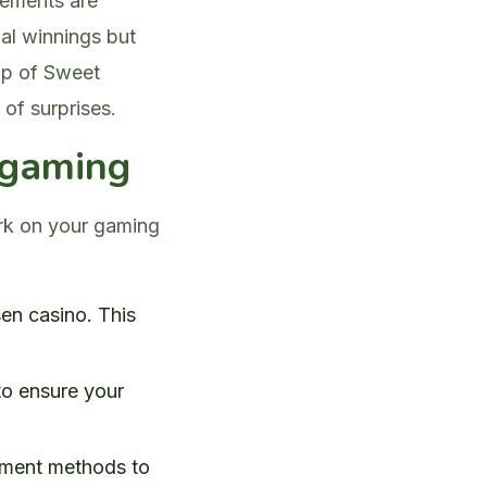
elements are
ial winnings but
tup of Sweet
of surprises.
 gaming
ark on your gaming
en casino. This
to ensure your
yment methods to