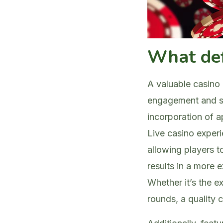
What def
A valuable casino 
engagement and sa
incorporation of a
Live casino experi
allowing players to
results in a more
Whether it’s the e
rounds, a quality 