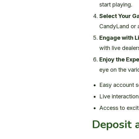
start playing.
Select Your G
CandyLand or an
Engage with L
with live deale
Enjoy the Expe
eye on the vari
Easy account se
Live interacti
Access to exci
Deposit 