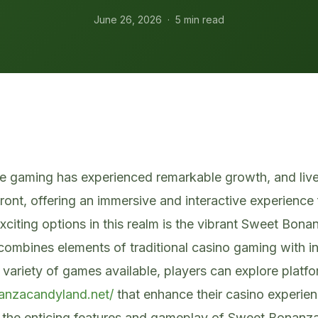
June 26, 2026 · 5 min read
ne gaming has experienced remarkable growth, and liv
front, offering an immersive and interactive experience 
citing options in this realm is the vibrant Sweet Bon
combines elements of traditional casino gaming with i
variety of games available, players can explore platfo
anzacandyland.net/
that enhance their casino experien
n the enticing features and gameplay of Sweet Bonan