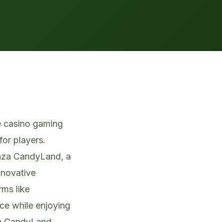
e casino gaming
for players.
anza CandyLand, a
nnovative
rms like
ce while enjoying
za CandyLand.