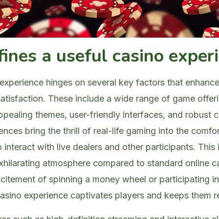
ines a useful casino exper
experience hinges on several key factors that enhance
tisfaction. These include a wide range of game offeri
ppealing themes, user-friendly interfaces, and robust 
ences bring the thrill of real-life gaming into the comf
 interact with live dealers and other participants. This 
 exhilarating atmosphere compared to standard online 
xcitement of spinning a money wheel or participating i
casino experience captivates players and keeps them r