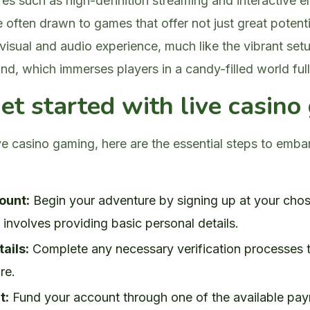
ures such as high-definition streaming and interactive 
re often drawn to games that offer not just great potent
 visual and audio experience, much like the vibrant se
 which immerses players in a candy-filled world full 
et started with live casino
ive casino gaming, here are the essential steps to emb
ount:
Begin your adventure by signing up at your chos
 involves providing basic personal details.
We will attend to you as soon as possible.
ails:
Complete any necessary verification processes 
re.
t:
Fund your account through one of the available pa
Your WhatsApp Number
*