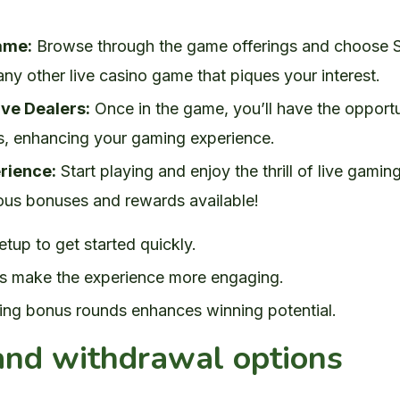
+1
ame:
Browse through the game offerings and choose
Message / Symptoms
*
y other live casino game that piques your interest.
ive Dealers:
Once in the game, you’ll have the opportun
rs, enhancing your gaming experience.
Send Alert via WhatsApp
rience:
Start playing and enjoy the thrill of live gamin
ous bonuses and rewards available!
tup to get started quickly.
ons make the experience more engaging.
ting bonus rounds enhances winning potential.
and withdrawal options