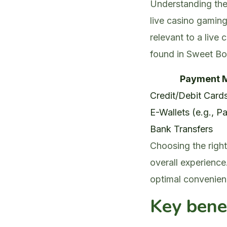
Understanding the 
live casino gamin
relevant to a live
found in Sweet B
Payment 
Credit/Debit Card
E-Wallets (e.g., Pa
Bank Transfers
Choosing the righ
overall experience
optimal convenien
Key bene