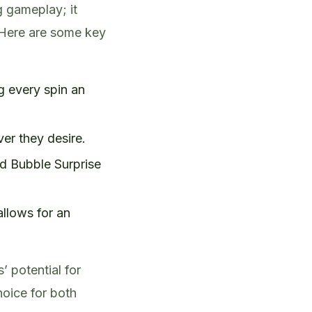
 gameplay; it
. Here are some key
g every spin an
er they desire.
d Bubble Surprise
llows for an
’ potential for
oice for both