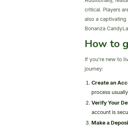
Additionally, feat
critical. Players a
also a captivating
Bonanza CandyLand,
How to g
If you’re new to l
journey:
Create an Acc
process usually
Verify Your Det
account is secu
Make a Deposi