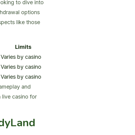
oking to dive into
thdrawal options
spects like those
Limits
Varies by casino
Varies by casino
Varies by casino
gameplay and
 live casino for
ndyLand