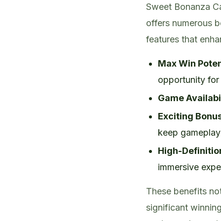
Sweet Bonanza Can
offers numerous be
features that enh
Max Win Poten
opportunity for
Game Availabil
Exciting Bonus
keep gameplay f
High-Definitio
immersive experi
These benefits not
significant winni