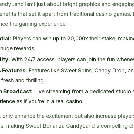
dyLand isn’t just about bright graphics and engaging
nefits that set it apart from traditional casino games
ance the gaming experience:
tial:
Players can win up to 20,000x their stake, makin
 huge rewards.
ity:
With 24/7 access, players can join the fun whenev
 Features:
Features like Sweet Spins, Candy Drop, an
resh and thrilling.
n Broadcast:
Live streaming from a dedicated studio a
ence as if you’re in a real casino.
 only enhance the excitement but also increase players
ngs, making Sweet Bonanza CandyLand a compelling ch