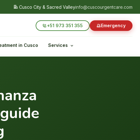
Cusco City & Sacred Valley
info@cuscourgentcare.com
+51 973 351 355
Emergency
reatment in Cusco
Services
nanza
 guide
g