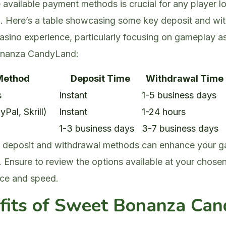
available payment methods is crucial for any player lo
g. Here’s a table showcasing some key deposit and wi
 casino experience, particularly focusing on gameplay a
onanza CandyLand:
Method
Deposit Time
Withdrawal Time
s
Instant
1-5 business days
yPal, Skrill)
Instant
1-24 hours
1-3 business days
3-7 business days
t deposit and withdrawal methods can enhance your 
. Ensure to review the options available at your chosen
ce and speed.
fits of Sweet Bonanza Ca