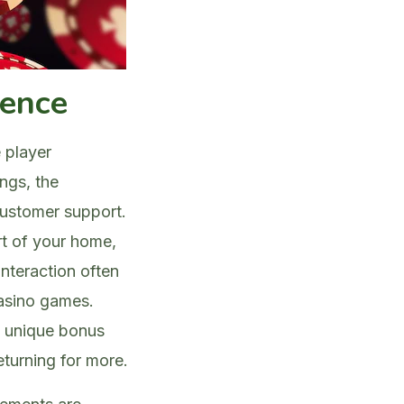
ience
 player
ngs, the
customer support.
ort of your home,
interaction often
casino games.
n unique bonus
eturning for more.