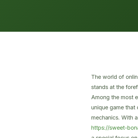
The world of onli
stands at the fore
Among the most ex
unique game that 
mechanics. With a 
https://sweet-bon
a special focus o