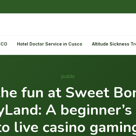
SCO
Hotel Doctor Service in Cusco
Altitude Sickness T
public
 the fun at Sweet Bo
Land: A beginner’s
to live casino gamin