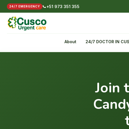
+51 973 351 355
24/7 EMERGENCY
About
24/7 DOCTOR IN CU
Join
Candy